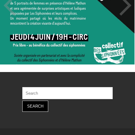
Search
for: