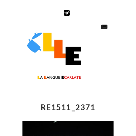
RE1511_2371