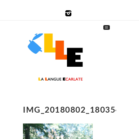
IMG_20180802_180354