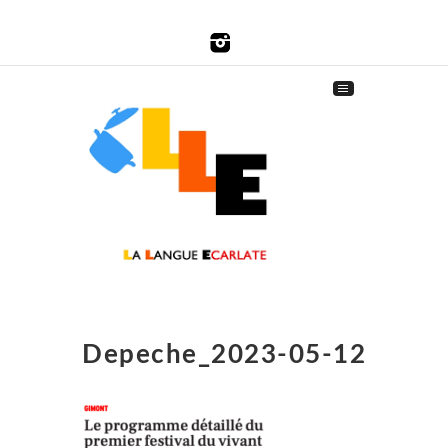
Depeche_2023-05-12