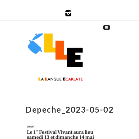
Depeche_2023-05-02