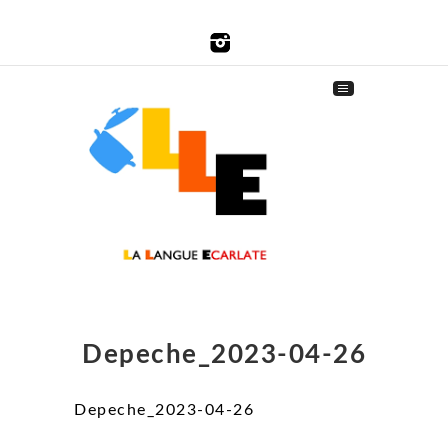
Depeche_2023-04-26
Depeche_2023-04-26