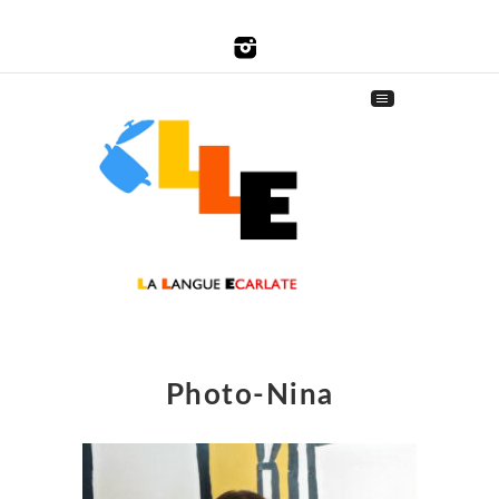
Photo-Nina