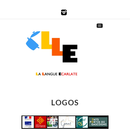
LOGOS