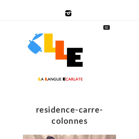
residence-carre-
colonnes