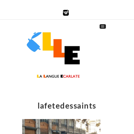
lafetedessaints