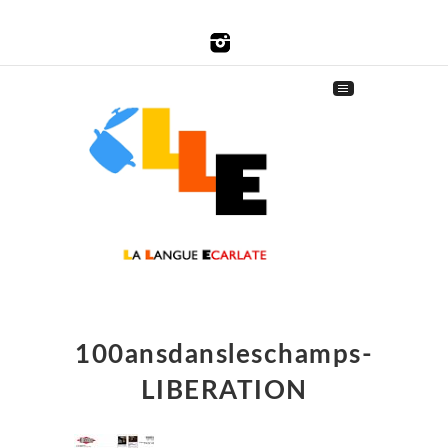
100ansdansleschamps-
LIBERATION