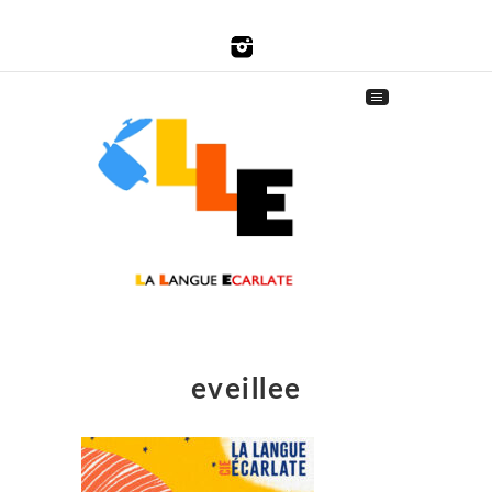
eveillee