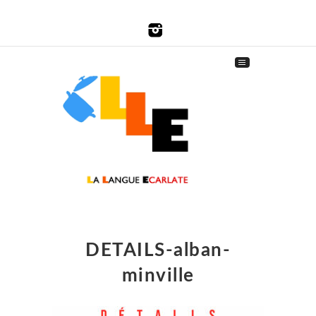
DETAILS-alban-
minville